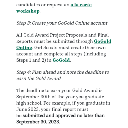
candidates or request an
a la carte
workshop
.
Step 3: Create your GoGold Online account
All Gold Award Project Proposals and Final
Reports must be submitted through
GoGold
Online
. Girl Scouts must create their own
account and complete all steps (including
Steps 1 and 2) in
GoGold
.
Step 4: Plan ahead and note the deadline to
earn the Gold Award
The deadline to earn your Gold Award is
September 30th of the year you graduate
high school. For example, if you graduate in
June 2023, your final report must
be
submitted and approved no later than
September 30, 2023
.