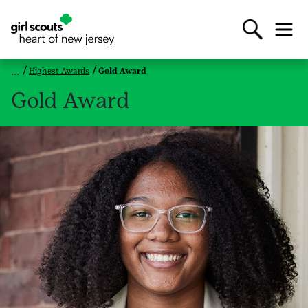
Highest Awards
Gold Award
Gold Award