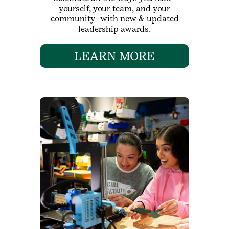
yourself, your team, and your
community–with new & updated
leadership awards.
LEARN MORE