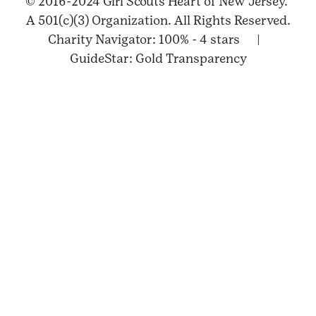
© 2016-2024 Girl Scouts Heart of New Jersey.
A 501(c)(3) Organization. All Rights Reserved.
Charity Navigator: 100% - 4 stars |
GuideStar: Gold Transparency