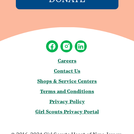
Careers
Contact Us
Shops & Service Centers
Terms and Conditions
Privacy Policy
Girl Scouts Privacy Portal