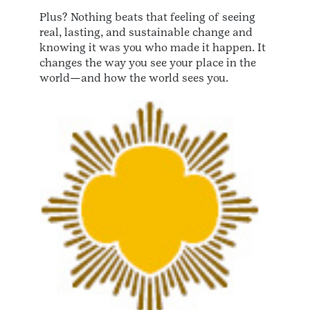
Plus? Nothing beats that feeling of seeing
real, lasting, and sustainable change and
knowing it was you who made it happen. It
changes the way you see your place in the
world—and how the world sees you.