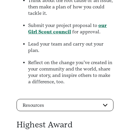
Think about the root cause of an issue,
then make a plan of how you could
tackle it.
Submit your project proposal to
our
Girl Scout council
for approval.
Lead your team and carry out your
plan.
Reflect on the change you’ve created in
your community and the world, share
your story, and inspire others to make
a difference, too.
Resources
Highest Award