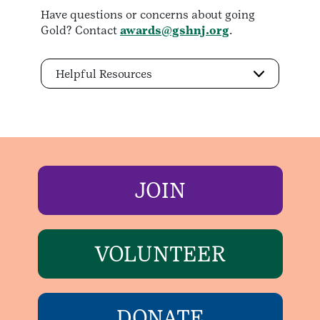
Have questions or concerns about going
Gold? Contact
awards@gshnj.org
.
Helpful Resources
JOIN
VOLUNTEER
DONATE