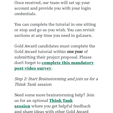
Once received, our team will set up your
account and provide you with your login
credentials.
You can complete the tutorial in one sitting
or stop and go as you wish. You can revisit
sections at any time you need in gsLearn.
Gold Award candidates must complete the
Gold Award tutorial within
one year
of
submitting their project proposal. Please
don't forget to
complete this mandatory
post-video survey
.
Step 2: Start Brainstorming and join us for a
Think Tank session
Need some more brainstorming help? Join
us for an optional
Think Tank
session
where you get helpful feedback
and share ideas with other Gold Award