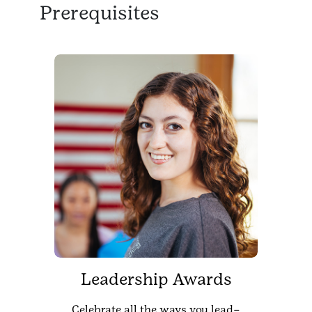
Prerequisites
Leadership Awards
Celebrate all the ways you lead–