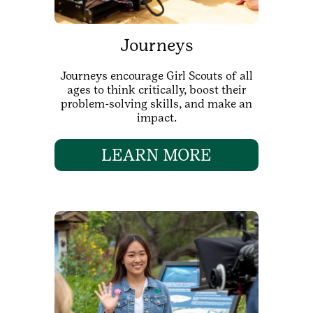
Journeys
Journeys encourage Girl Scouts of all
ages to think critically, boost their
problem-solving skills, and make an
impact.
LEARN MORE