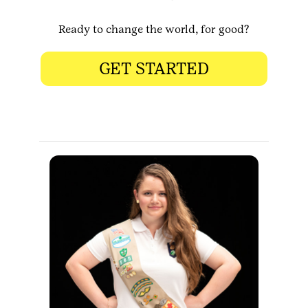
Ready to change the world, for good?
GET STARTED