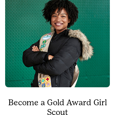
Become a Gold Award Girl
Scout