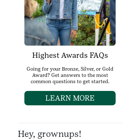
Highest Awards FAQs
Going for your Bronze, Silver, or Gold
Award? Get answers to the most
common questions to get started.
LEARN MORE
Hey, grownups!