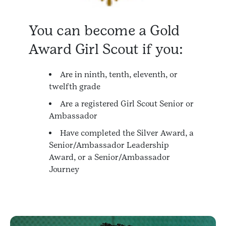
You can become a Gold
Award Girl Scout if you:
Are in ninth, tenth, eleventh, or
twelfth grade
Are a registered Girl Scout Senior or
Ambassador
Have completed the Silver Award, a
Senior/Ambassador Leadership
Award, or a Senior/Ambassador
Journey