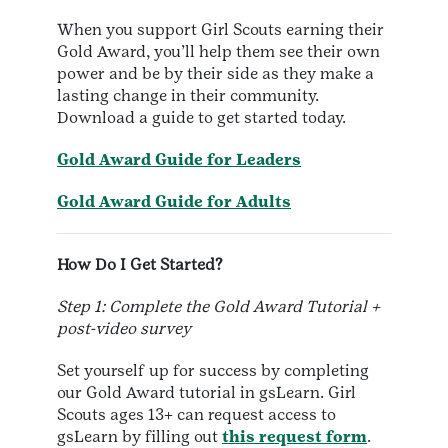
When you support Girl Scouts earning their
Gold Award, you’ll help them see their own
power and be by their side as they make a
lasting change in their community.
Download a guide to get started today.
Gold Award Guide for Leaders
Gold Award Guide for Adults
How Do I Get Started?
Step 1: Complete the Gold Award Tutorial +
post-video survey
Set yourself up for success by completing
our Gold Award tutorial in gsLearn. Girl
Scouts ages 13+ can request access to
gsLearn by filling out
this request form
.