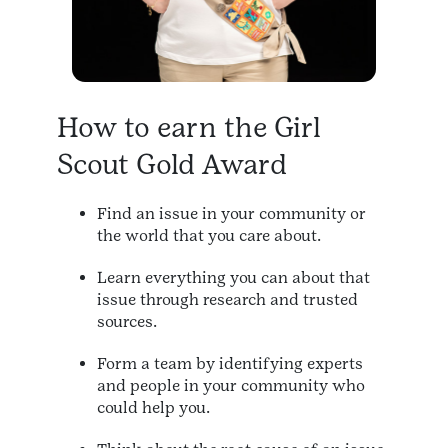
How to earn the Girl
Scout Gold Award
Find an issue in your community or
the world that you care about.
Learn everything you can about that
issue through research and trusted
sources.
Form a team by identifying experts
and people in your community who
could help you.