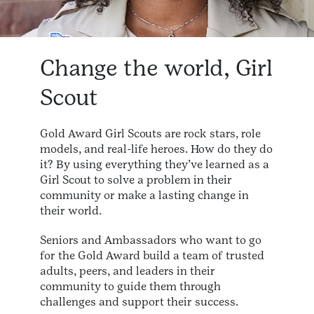
Change the world, Girl
Scout
Gold Award Girl Scouts are rock stars, role
models, and real-life heroes. How do they do
it? By using everything they’ve learned as a
Girl Scout to solve a problem in their
community or make a lasting change in
their world.
Seniors and Ambassadors who want to go
for the Gold Award build a team of trusted
adults, peers, and leaders in their
community to guide them through
challenges and support their success.