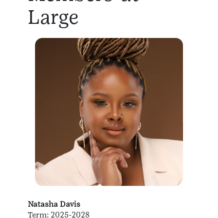
Large
Natasha Davis
Term: 2025-2028