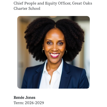
Chief People and Equity Officer, Great Oaks
Charter School
Renée Jones
Term: 2026-2029