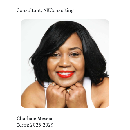
Consultant, AKConsulting
Charlene Messer
Term: 2026-2029