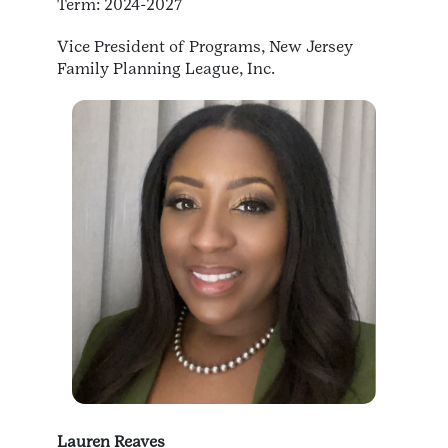
Term: 2024-2027
Vice President of Programs, New Jersey
Family Planning League, Inc.
Lauren Reaves