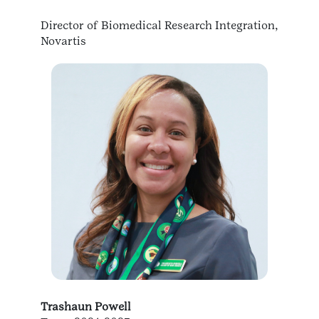
Director of Biomedical Research Integration,
Novartis
Trashaun Powell