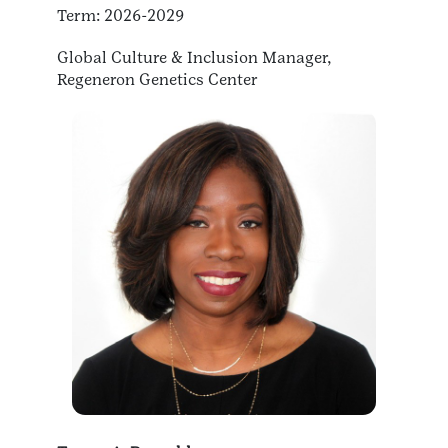
Term: 2026-2029
Global Culture & Inclusion Manager,
Regeneron Genetics Center