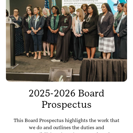
2025-2026 Board
Prospectus
This Board Prospectus highlights the work that
we do and outlines the duties and