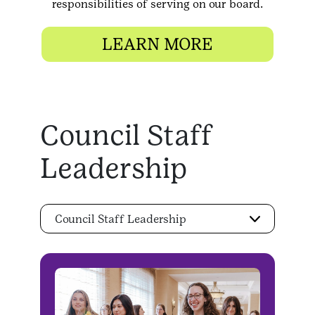
responsibilities of serving on our board.
LEARN MORE
Council Staff
Leadership
Council Staff Leadership