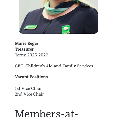
Marie Reger
Treasurer
Term: 2025-2027
CFO, Children’s Aid and Family Services
Vacant Positions
1st Vice Chair
2nd Vice Chair
Members-at-