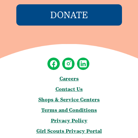
DONATE
Careers
Contact Us
Shops & Service Centers
Terms and Conditions
Privacy Policy
Girl Scouts Privacy Portal