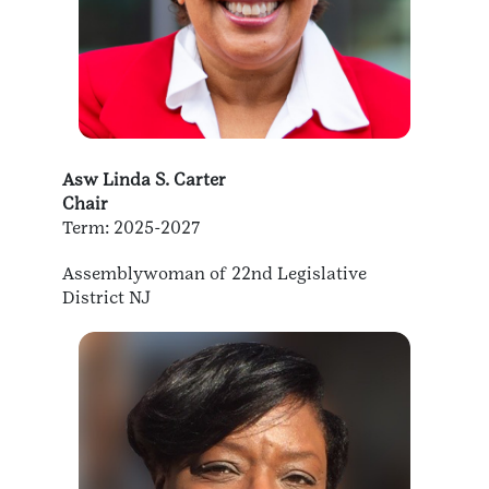
Asw Linda S. Carter
Chair
Term: 2025-2027
Assemblywoman of 22nd Legislative
District NJ