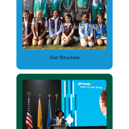
Our Structure