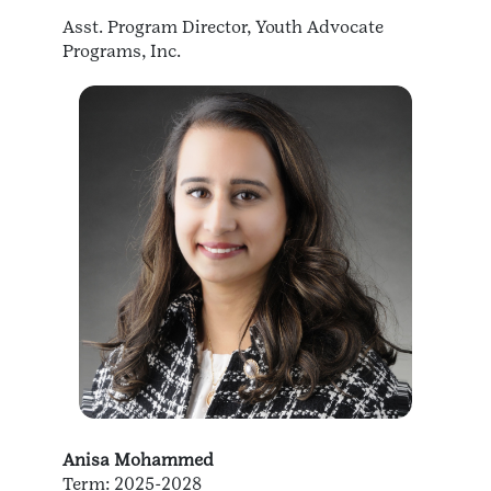
Asst. Program Director, Youth Advocate
Programs, Inc.
Anisa Mohammed
Term: 2025-2028