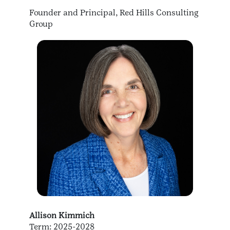
Founder and Principal, Red Hills Consulting
Group
Allison Kimmich
Term: 2025-2028