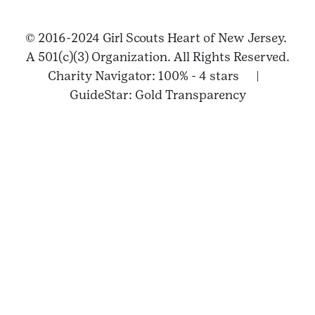
© 2016-2024 Girl Scouts Heart of New Jersey.
A 501(c)(3) Organization. All Rights Reserved.
Charity Navigator: 100% - 4 stars |
GuideStar: Gold Transparency