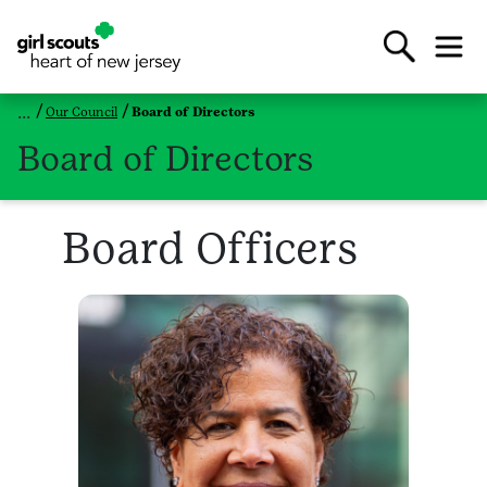
Our Council
Board of Directors
Board of Directors
Board Officers