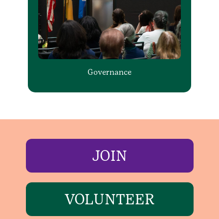
Governance
JOIN
VOLUNTEER