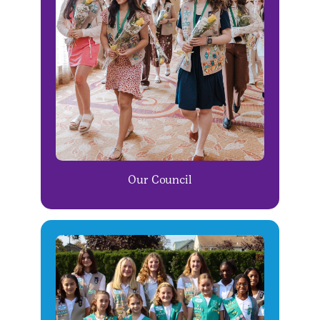
Our Council