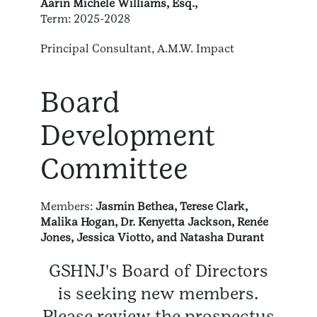
Aarin Michele Williams, Esq.,
Term: 2025-2028
Principal Consultant, A.M.W. Impact
Board
Development
Committee
Members:
Jasmin Bethea, Terese Clark,
Malika Hogan, Dr. Kenyetta Jackson, Renée
Jones, Jessica Viotto, and Natasha Durant
GSHNJ's Board of Directors
is seeking new members.
Please review the prospectus