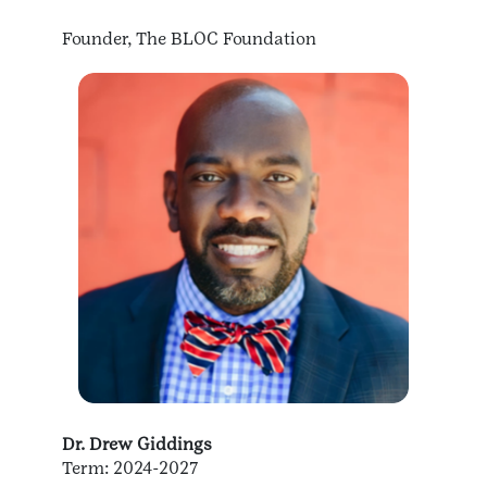
Founder, The BLOC Foundation
Dr. Drew Giddings
Term: 2024-2027