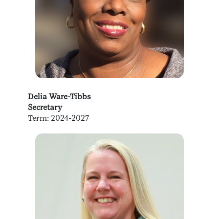
Delia Ware-Tibbs
Secretary
Term: 2024-2027