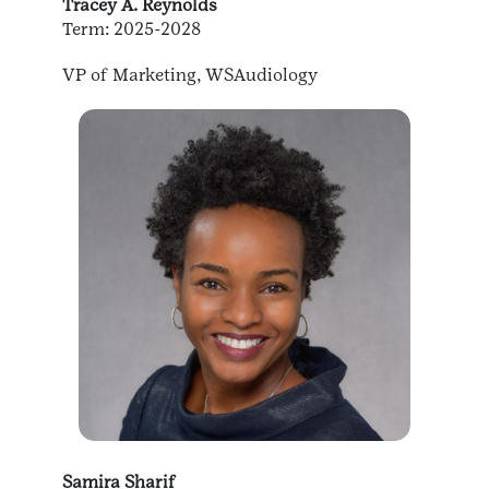
Tracey A. Reynolds
Term: 2025-2028
VP of Marketing, WSAudiology
Samira Sharif