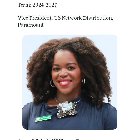
Term: 2024-2027
Vice President, US Network Distribution,
Paramount