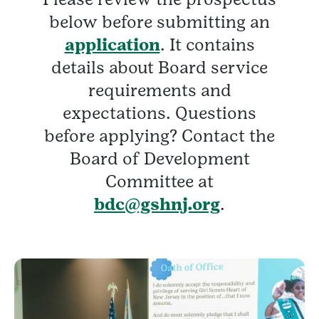
below before submitting an
application
. It contains
details about Board service
requirements and
expectations. Questions
before applying? Contact the
Board of Development
Committee at
bdc@gshnj.org
.