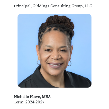
Principal, Giddings Consulting Group, LLC
Nichelle Howe, MBA
Term: 2024-2027