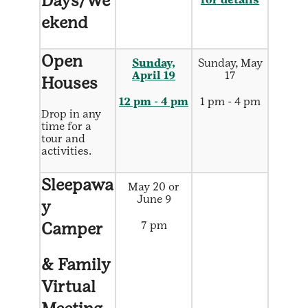
Days/We
ekend
Open
Sunday,
Sunday, May
April 19
17
Houses
12 pm - 4 pm
1 pm - 4 pm
Drop in any
time for a
tour and
activities.
Sleepawa
May 20 or
June 9
y
Camper
7 pm
& Family
Virtual