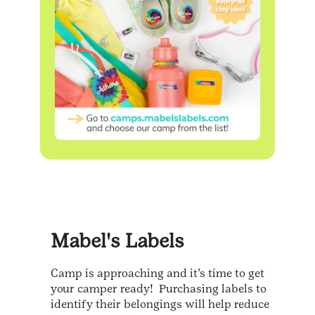
Mabel's Labels
Camp is approaching and it’s time to get
your camper ready! Purchasing labels to
identify their belongings will help reduce