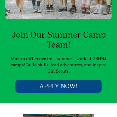
Join Our Summer Camp
Team!
Make a difference this summer—work at GSHNJ
camps! Build skills, lead adventures, and inspire
Girl Scouts.
APPLY NOW!