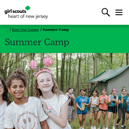
Rent Our Camps
Summer Camp
Summer Camp