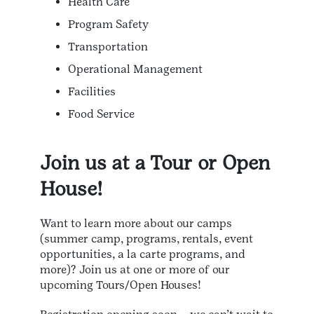
Health Care
Program Safety
Transportation
Operational Management
Facilities
Food Service
Join us at a Tour or Open
House!
Want to learn more about our camps
(summer camp, programs, rentals, event
opportunities, a la carte programs, and
more)? Join us at one or more of our
upcoming Tours/Open Houses!