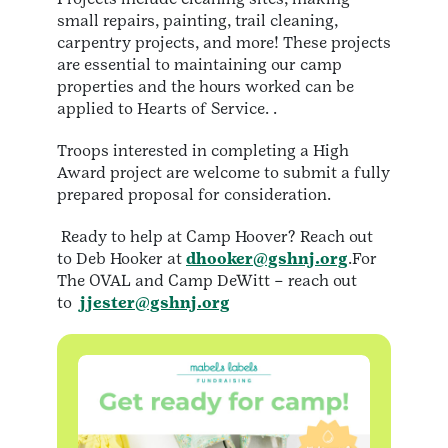
small repairs, painting, trail cleaning,
carpentry projects, and more! These projects
are essential to maintaining our camp
properties and the hours worked can be
applied to Hearts of Service. .
Troops interested in completing a High
Award project are welcome to submit a fully
prepared proposal for consideration.
Ready to help at Camp Hoover? Reach out
to Deb Hooker at
dhooker@gshnj.org
.For
The OVAL and Camp DeWitt – reach out
to
jjester@gshnj.org