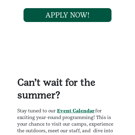
APPLY NOW!
Can’t wait for the
summer?
Stay tuned to our
Event Calendar
for
exciting year-round programming! This is
your chance to visit our camps, experience
the outdoors, meet our staff, and dive into