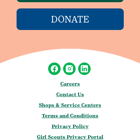
DONATE
Careers
Contact Us
Shops & Service Centers
Terms and Conditions
Privacy Policy
Girl Scouts Privacy Portal