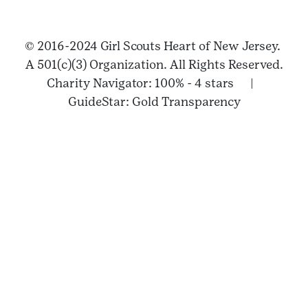
© 2016-2024 Girl Scouts Heart of New Jersey.
A 501(c)(3) Organization. All Rights Reserved.
Charity Navigator: 100% - 4 stars |
GuideStar: Gold Transparency