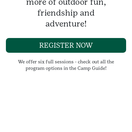
more of outdoor fun,
friendship and
adventure!
REGISTER NOW
We offer six full sessions - check out all the
program options in the Camp Guide!