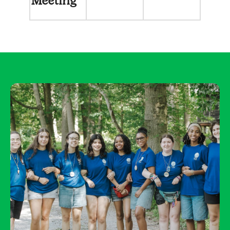
Meeting