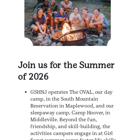
Join us for the Summer
of 2026
GSHNJ operates The OVAL, our day
camp, in the South Mountain
Reservation in Maplewood, and our
sleepaway camp, Camp Hoover, in
Middleville. Beyond the fun,
friendship, and skill-building, the
activities campers engage in at Girl