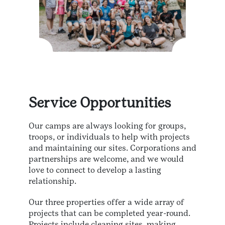
Service Opportunities
Our camps are always looking for groups,
troops, or individuals to help with projects
and maintaining our sites. Corporations and
partnerships are welcome, and we would
love to connect to develop a lasting
relationship.
Our three properties offer a wide array of
projects that can be completed year-round.
Projects include cleaning sites, making