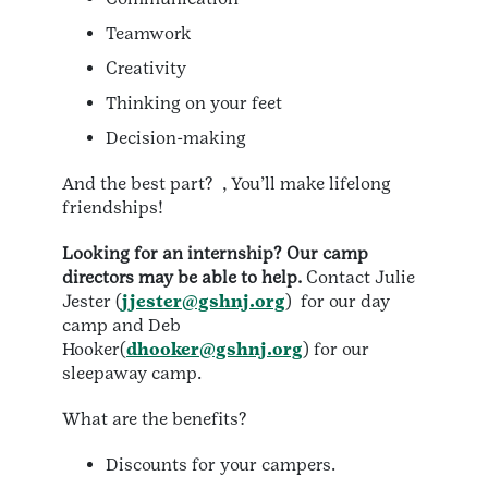
Teamwork
Creativity
Thinking on your feet
Decision-making
And the best part? , You’ll make lifelong
friendships!
Looking for an internship? Our camp
directors may be able to help.
Contact Julie
Jester (
jjester@gshnj.org
) for our day
camp and Deb
Hooker(
dhooker@gshnj.org
) for our
sleepaway camp.
What are the benefits?
Discounts for your campers.