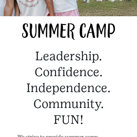
Leadership.
Confidence.
Independence.
Community.
FUN!
We strive to provide summer camp