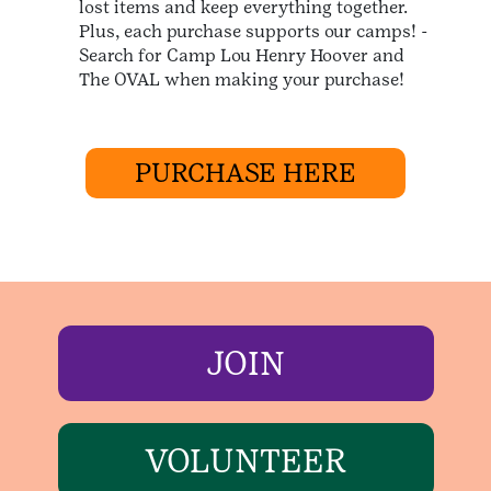
lost items and keep everything together.
Plus, each purchase supports our camps! -
Search for Camp Lou Henry Hoover and
The OVAL when making your purchase!
PURCHASE HERE
JOIN
VOLUNTEER