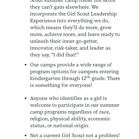
Scout summer camp foster life skills
they can’t gain elsewhere. We
incorporate the Girl Scout Leadership
Experience into everything we do,
which means they’ll do more, grow
more, achieve more, and leave ready to
unleash their inner go-getter,
innovator, risk-taker, and leader as
they say, “I did that!”
Our camps provide a wide range of
program options for campers entering
th
kindergarten through 12
grade. There
is something for everyone!
Anyone who identifies as a girl is
welcome to participate in our summer
camp programs regardless of race,
religion, physical ability, economic
status, or national origin.
Not a current Girl Scout not a problem!