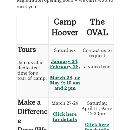
Registration opening soon
– we can’t wait to
meet you!
Camp
The
Hoover
OVAL
Tours
Saturdays
Contact us to
request
January 24,
Join us at a
February 28,
a video tour
dedicated
time for a
March 28, or
tour of camp.
May 9; 10 am
and 2 pm
Make a
March 27-29
Saturday,
April 11 ; 9am-
Differenc
12:30pm
Click here
e
for details
Click here
for details