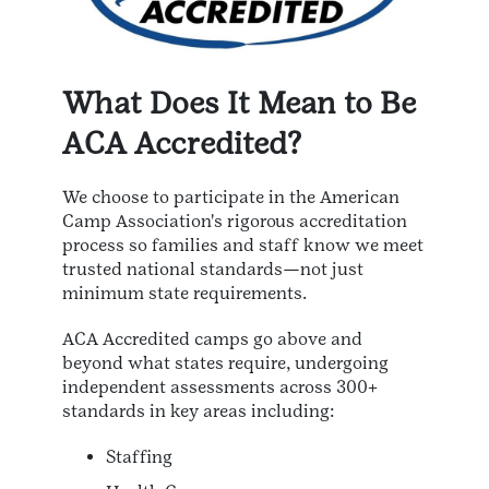
What Does It Mean to Be
ACA Accredited?
We choose to participate in the American
Camp Association's rigorous accreditation
process so families and staff know we meet
trusted national standards—not just
minimum state requirements.
ACA Accredited camps go above and
beyond what states require, undergoing
independent assessments across 300+
standards in key areas including:
Staffing