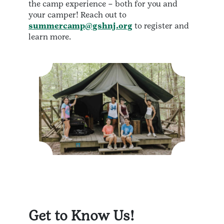
the camp experience – both for you and
your camper! Reach out to
summercamp@gshnj.org
to register and
learn more.
Get to Know Us!