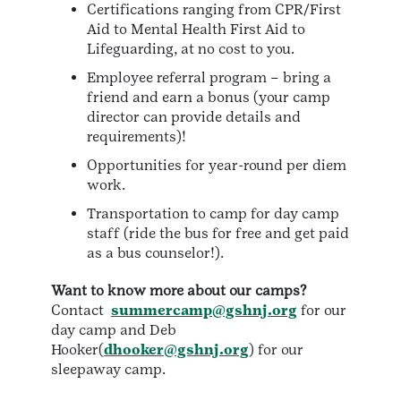
Certifications ranging from CPR/First
Aid to Mental Health First Aid to
Lifeguarding, at no cost to you.
Employee referral program – bring a
friend and earn a bonus (your camp
director can provide details and
requirements)!
Opportunities for year-round per diem
work.
Transportation to camp for day camp
staff (ride the bus for free and get paid
as a bus counselor!).
Want to know more about our camps?
Contact
summercamp@gshnj.org
for our
day camp and Deb
Hooker(
dhooker@gshnj.org
) for our
sleepaway camp.