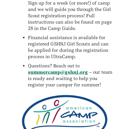
Sign up for a week (or more!) of camp
and we will guide you through the Girl
Scout registration process! Full
instructions can also be found on page
28 in the Camp Guide.
Financial assistance is available for
registered GSHNJ Girl Scouts and can
be applied for during the registration
process in UltraCamp.
Questions? Reach out to
summercamp@gshnj.org
– our team
is ready and waiting to help you
register your camper for summer!