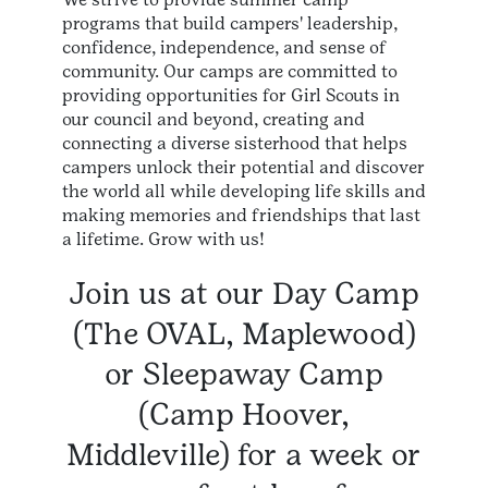
programs that build campers' leadership,
confidence, independence, and sense of
community. Our camps are committed to
providing opportunities for Girl Scouts in
our council and beyond, creating and
connecting a diverse sisterhood that helps
campers unlock their potential and discover
the world all while developing life skills and
making memories and friendships that last
a lifetime. Grow with us!
Join us at our Day Camp
(The OVAL, Maplewood)
or Sleepaway Camp
(Camp Hoover,
Middleville) for a week or