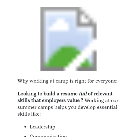
Why working at camp is right for everyone:
Looking to build a resume
full
of relevant
skills that employers value ?
Working at our
summer camps helps you develop essential
skills like:
Leadership
Communication