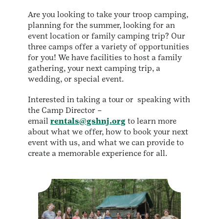
Are you looking to take your troop camping,
planning for the summer, looking for an
event location or family camping trip? Our
three camps offer a variety of opportunities
for you! We have facilities to host a family
gathering, your next camping trip, a
wedding, or special event.
Interested in taking a tour or speaking with
the Camp Director –
email
rentals@gshnj.org
to learn more
about what we offer, how to book your next
event with us, and what we can provide to
create a memorable experience for all.